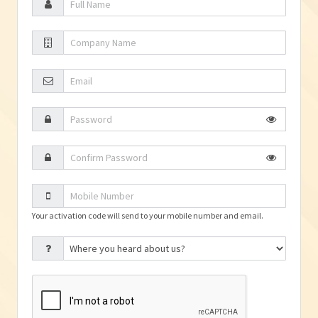
Your activation code will send to your mobile number and email.