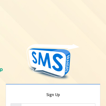
Sign Up